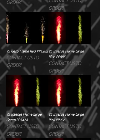
CONTACT US TO
ORDER!
ORDER!
VS Gerb Flame Red PP1282
VS Intense Flame Large
Blue PP885
CONTACT US TO
CONTACT US TO
ORDER!
ORDER!
VS Intense Flame Large
VS Intense Flame Large
Green PP347A
Pink PP936
CONTACT US TO
CONTACT US TO
ORDER!
ORDER!