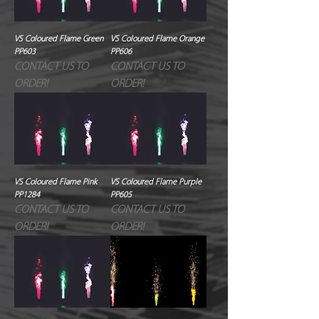
VS Coloured Flame Green
VS Coloured Flame Orange
PP603
PP606
CONTACT US TO
CONTACT US TO
ORDER!
ORDER!
VS Coloured Flame Pink
VS Coloured Flame Purple
PP1284
PP605
CONTACT US TO
CONTACT US TO
ORDER!
ORDER!