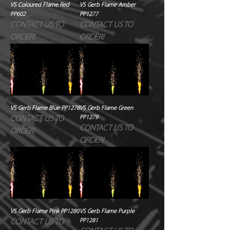
VS Coloured Flame Red
VS Gerb Flame Amber
PP602
PP1277
CONTACT US TO
CONTACT US TO
ORDER!
ORDER!
VS Gerb Flame Blue PP1278
VS Gerb Flame Green
PP1279
CONTACT US TO
CONTACT US TO
ORDER!
ORDER!
VS Gerb Flame Pink PP1280
VS Gerb Flame Purple
PP1281
CONTACT US TO