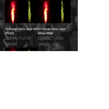
VS Intense Flame Large Red
VS Intense Flame Large
PP350A
White PP886
CONTACT US TO
CONTACT US TO
ORDER!
ORDER!
VS Intense Flame Large
Yellow PP937
CONTACT US TO
ORDER!