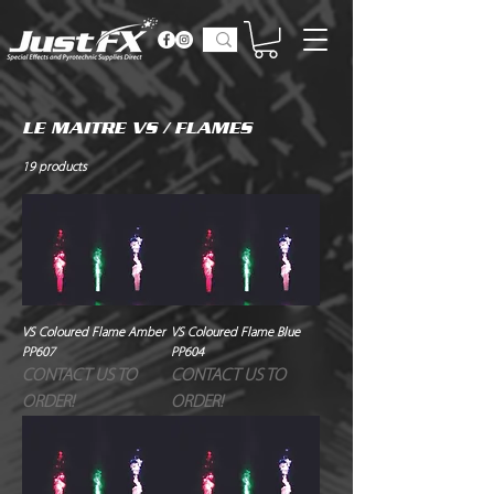
LE MAITRE VS / FLAMES
19 products
VS Coloured Flame Amber
VS Coloured Flame Blue
PP607
PP604
CONTACT US TO
CONTACT US TO
ORDER!
ORDER!