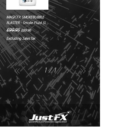
MAGICFX SMOKEBUBBLE
BLASTER - Smoke Fluid 5L
Regular Price
Sale Price
£99.95
£89.96
Excluding Sales Tax
1
/
1