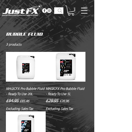
BUBBLE FLUID
3 products
MAGICFX Pro Bubble Fluid
MAGICFX Pro Bubble Fluid
- Ready To Use 20L
- Ready To Use 5L
Regular Price
Sale Price
Regular Price
Sale Price
£94.95
£29.95
£85.46
£26.96
Excluding Sales Tax
Excluding Sales Tax