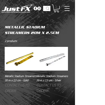
METALLIC STADIUM
STREAMERS 20M X 2.5CM
2 products
Metallic Stadium Streamers
Metallic Stadium Streamers
20 m x 2,5 cm - Gold
20 m x 2,5 cm - Silver
CONTACT US TO
CONTACT US TO
ORDER!
ORDER!