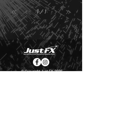
1
/
1
© Copyright Just FX 2026
WE WILL ENDEAVOUR TO MATCH OR BEAT ANY QUOTE
FOR LE MAITRE PRODUCTS
SEND US ANY GENUINE QUOTE FOR THE SALE OF LE
MAITRE PRODUCTS!! OFFICE@JUSTFX.CO.UK
HOME
/
EVENTS
/
HIRE
/
WEBSHOP
/
CONTACT