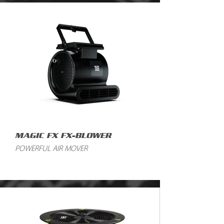
MAGIC FX FX-BLOWER
POWERFUL AIR MOVER