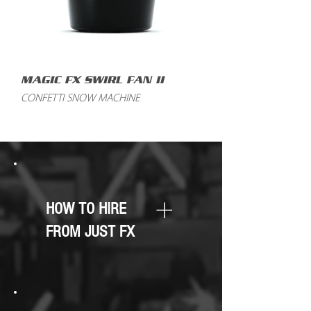
MAGIC FX SWIRL FAN II
CONFETTI SNOW MACHINE
HOW TO HIRE
FROM JUST FX
You can enquire about any of our
equipment by filling in the form
below, sending an email to