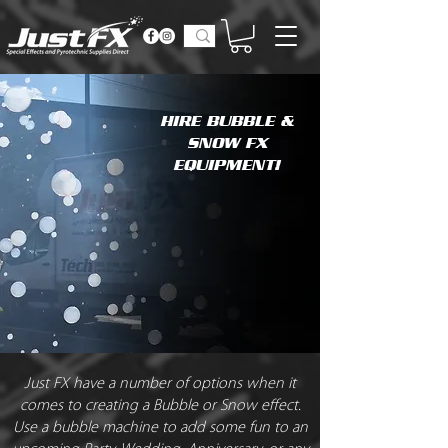
HIRE BUBBLE &
SNOW FX
EQUIPMENT!
Just FX have a number of options when it
comes to creating a Bubble or Snow effect.
Use a bubble machine to add some fun to an