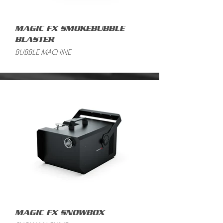
MAGIC FX SMOKEBUBBLE
BLASTER
BUBBLE MACHINE
MAGIC FX SNOWBOX