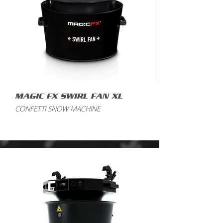
MAGIC FX SWIRL FAN XL
CONFETTI SNOW MACHINE