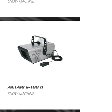
SNOW MACHINE
ANTARI S-100 II
SNOW MACHINE