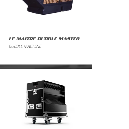
LE MAITRE BUBBLE MASTER
BUBBLE MACHINE