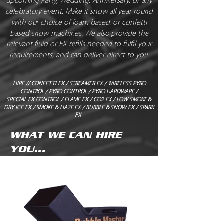
upcoming Party, Wedding, Anniversary, or any
celebratory event. Make it snow all year round
with our choice of foam based, or confetti
based snow machines. We also provide the
relevant fluid or FX refills needed to fulfil your
requirements, and can deliver direct to you.
HIRE
//
CONFETTI FX
/
STREAMER FX
/
WIRELESS PYRO
CONTROL
/
PYRO CONTROL
/
PYRO HARDWARE
/
SPECIAL FX CONTROL
/
FLAME FX
/
CO2 FX
/
LOW SMOKE &
DRY ICE FX
/
SMOKE & HAZE FX
/
BUBBLE & SNOW FX
/
SPARK
FX
WHAT WE CAN HIRE
YOU...