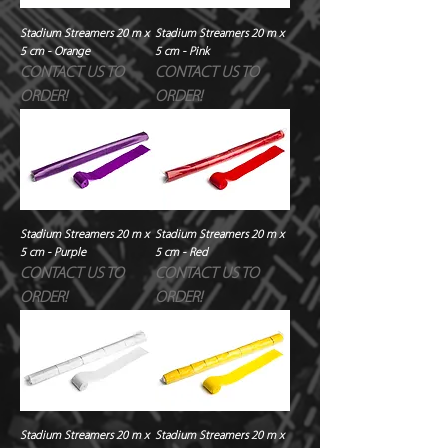
Stadium Streamers 20 m x
Stadium Streamers 20 m x
5 cm - Orange
5 cm - Pink
CONTACT US TO
CONTACT US TO
ORDER!
ORDER!
Stadium Streamers 20 m x
Stadium Streamers 20 m x
5 cm - Purple
5 cm - Red
CONTACT US TO
CONTACT US TO
ORDER!
ORDER!
Stadium Streamers 20 m x
Stadium Streamers 20 m x