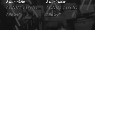
5 cm - White
5 cm - Yellow
CONTACT US TO
CONTACT US TO
ORDER!
ORDER!
1
/
1
© Copyright Just FX 2026