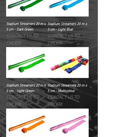
Stadium Streamers 20 m x
Stadium Streamers 20 m x
5 cm - Dark Green
5 cm - Light Blue
CONTACT US TO
CONTACT US TO
ORDER!
ORDER!
Stadium Streamers 20 m x
Stadium Streamers 20 m x
5 cm - Light Green
5 cm - Multicolour
CONTACT US TO
CONTACT US TO
ORDER!
ORDER!