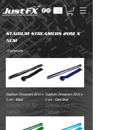
STADIUM STREAMERS 20M X
5CM
12 products
Stadium Streamers 20 m x
Stadium Streamers 20 m x
5 cm - Black
5 cm - Dark Blue
CONTACT US TO
CONTACT US TO
ORDER!
ORDER!