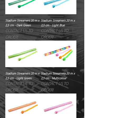
Stadium Streamers 20 m x
Stadium Streamers 20 m x
2,5 cm - Dark Green
2,5 cm - Light Blue
CONTACT US TO
CONTACT US TO
ORDER!
ORDER!
Stadium Streamers 20 m x
Stadium Streamers 20 m x
2,5 cm - Light Green
2,5 cm - Multicolour
CONTACT US TO
CONTACT US TO
ORDER!
ORDER!