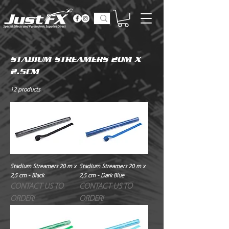
STADIUM STREAMERS 20M X
2.5CM
12 products
Stadium Streamers 20 m x
Stadium Streamers 20 m x
2,5 cm - Black
2,5 cm - Dark Blue
CONTACT US TO
CONTACT US TO
ORDER!
ORDER!