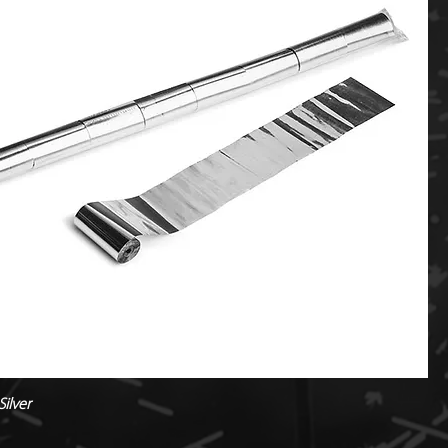
ilver