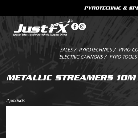
PYROTECHNIC & SPE
SALES /
PYROTECHNICS /
PYRO CO
ELECTRIC CANNONS /
PYRO TOOLS
METALLIC STREAMERS 10M
2 products