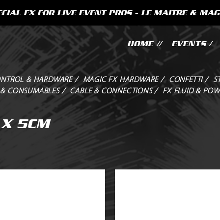
CIAL FX FOR LIVE EVENT PROS - LE MAITRE & MAG
HOME //
EVENTS /
NTROL & HARDWARE /
MAGIC FX HARDWARE /
CONFETTI /
S
 & CONSUMABLES /
CABLE & CONNECTIONS /
FX FLUID & POW
 X 5CM