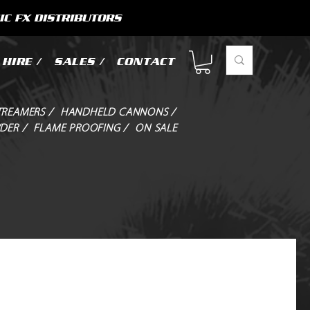
IC FX DISTRIBUTORS
HIRE /
SALES /
CONTACT
TREAMERS /
HANDHELD CANNONS /
DER /
FLAME PROOFING /
ON SALE