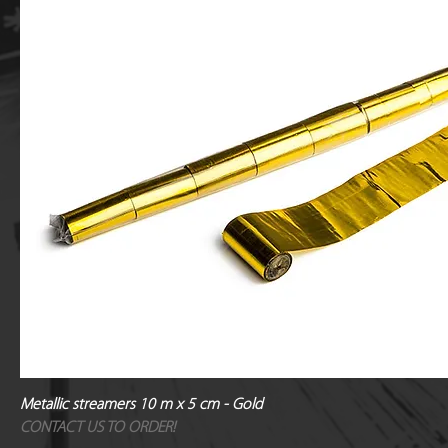
Metallic streamers 10 m x 5 cm - Gold
CONTACT US TO ORDER!