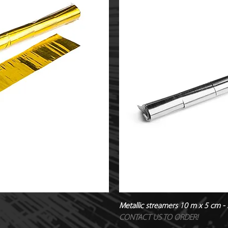
Metallic streamers 10 m x 5 cm - S
CONTACT US TO ORDER!