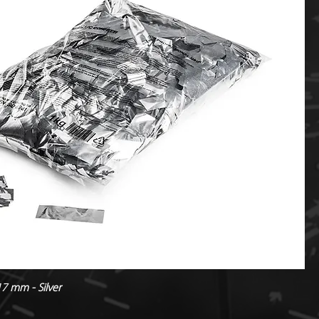
17 mm - Silver