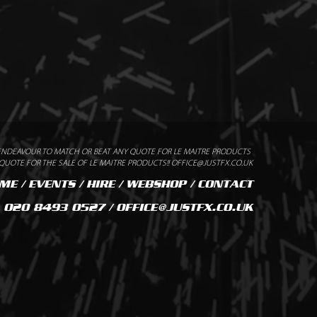
ENDEAVOUR TO MATCH OR BEAT ANY QUOTE FOR LE MAITRE PRODUCTS
UOTE FOR THE SALE OF LE MAITRE PRODUCTS!! OFFICE@JUSTFX.CO.UK
ME
/
EVENTS
/
HIRE
/
WEBSHOP
/
CONTACT
020 8493 0527 / OFFICE@JUSTFX.CO.UK