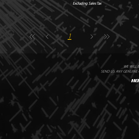
Excluding Sales Tax
1
WE WILL 
SEND US ANY GENUINE Q
HO