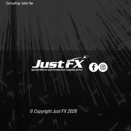
Excluding Sales Tax
© Copyright Just FX 2026