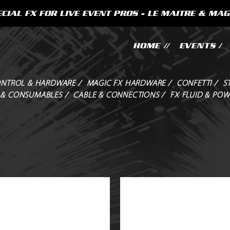
CIAL FX FOR LIVE EVENT PROS - LE MAITRE & MAG
HOME //
EVENTS /
NTROL & HARDWARE /
MAGIC FX HARDWARE /
CONFETTI /
S
 & CONSUMABLES /
CABLE & CONNECTIONS /
FX FLUID & POW