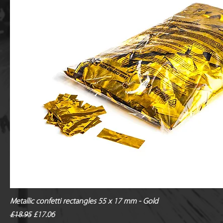
Metallic confetti rectangles 55 x 17 mm - Gold
Regular Price
Sale Price
£18.95
£17.06