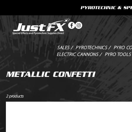
PYROTECHNIC & SPE
SALES /
PYROTECHNICS /
PYRO CO
ELECTRIC CANNONS /
PYRO TOOLS
METALLIC CONFETTI
2 products