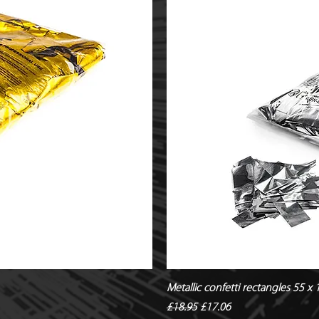
Metallic confetti rectangles 55 x 
Regular Price
Sale Price
£18.95
£17.06