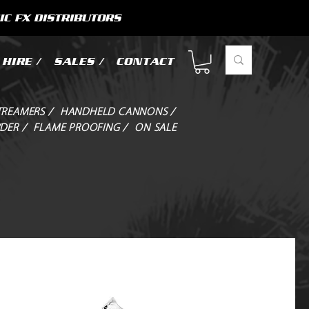
IC FX DISTRIBUTORS
HIRE /
SALES /
CONTACT
TREAMERS /
HANDHELD CANNONS /
DER /
FLAME PROOFING /
ON SALE