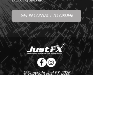
Excluding Sales Tax
GET IN CONTACT TO ORDER!
© Copyright Just FX 2026
WE WILL ENDEAVOUR TO MATCH OR BEAT ANY QUOTE
FOR LE MAITRE PRODUCTS
SEND US ANY GENUINE QUOTE FOR THE SALE OF LE
MAITRE PRODUCTS!! OFFICE@JUSTFX.CO.UK
HOME
/
EVENTS
/
HIRE
/
WEBSHOP
/
CONTACT
020 8493 0527 /