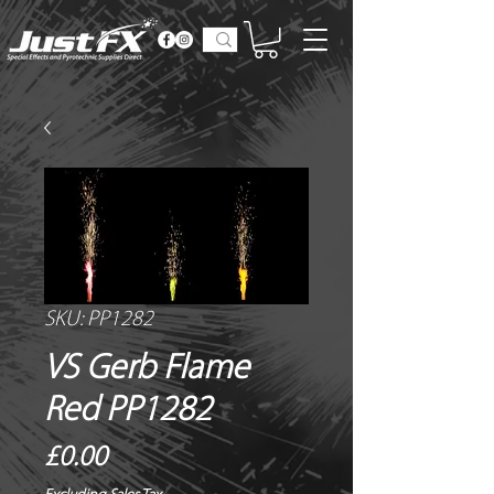
SKU: PP1282
VS Gerb Flame
Red PP1282
Price
£0.00