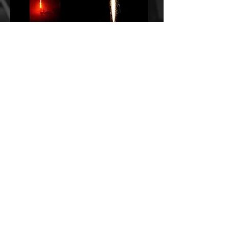
VS Ice Fountain Yellow
VS Ice Gerb 10 s x 10 ft
PP1687 (10)
Aqua PP1497 (10)
CONTACT US TO
CONTACT US TO
ORDER!
ORDER!
VS Ice Gerb 10 s x 10 ft Blue
VS Ice Gerb 10 s x 10 ft
PP1498 (10)
Green PP1499 (10)
CONTACT US TO
CONTACT US TO
ORDER!
ORDER!
1
/
5