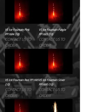
VS Ice Fountain Pink
VS Ice Fountain Purple
PP1684 (10)
PP1683 (10)
CONTACT US TO
CONTACT US TO
ORDER!
ORDER!
VS Ice Fountain Red PP1685
VS Ice Fountain Silver
(10)
PP1680 (10)
CONTACT US TO
CONTACT US TO
ORDER!
ORDER!