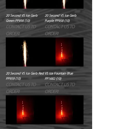
20 Second VS Ice Gerb
20 Second VS Ice Gerb
Green PP956 (10)
Purple PP958 (10)
CONTACT US TO
CONTACT US TO
ORDER!
ORDER!
20 Second VS Ice Gerb Red
VS Ice Fountain Blue
PP959 (10)
PP1682 (10)
CONTACT US TO
CONTACT US TO
ORDER!
ORDER!