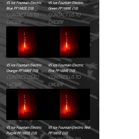
VS Ice Fountain Electric
VS Ice Fountain Electric
Blue PP1682E (10)
Green PP1688E (10)
CONTACT US TO
CONTACT US TO
ORDER!
ORDER!
VS Ice Fountain Electric
VS Ice Fountain Electric
Orange PP1686E (10)
Pink PP1684E (10)
CONTACT US TO
CONTACT US TO
ORDER!
ORDER!
VS Ice Fountain Electric
VS Ice Fountain Electric Red
Purple PP1683E (10)
PP1685E (10)