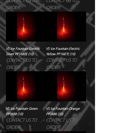
CONTACT US TO
CONTACT US TO
ORDER!
ORDER!
VS Ice Fountain Electric
VS Ice Fountain Electric
Silver PP1680E (10)
Yellow PP1687E (10)
CONTACT US TO
CONTACT US TO
ORDER!
ORDER!
VS Ice Fountain Green
VS Ice Fountain Orange
PP1688 (10)
PP1686 (10)
CONTACT US TO
CONTACT US TO
ORDER!
ORDER!