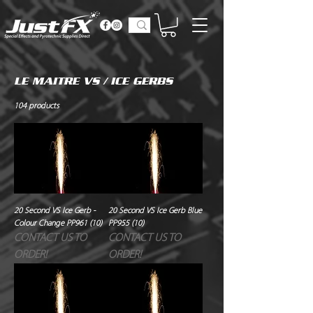
LE MAITRE VS / ICE GERBS
104 products
20 Second VS Ice Gerb -
20 Second VS Ice Gerb Blue
Colour Change PP961 (10)
PP955 (10)
CONTACT US TO
CONTACT US TO
ORDER!
ORDER!