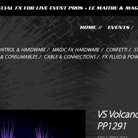
CIAL FX FOR LIVE EVENT PROS - LE MAITRE & MAG
HOME //
EVENTS /
NTROL & HARDWARE /
MAGIC FX HARDWARE /
CONFETTI /
S
 & CONSUMABLES /
CABLE & CONNECTIONS /
FX FLUID & POW
VS Volcano
PP1291