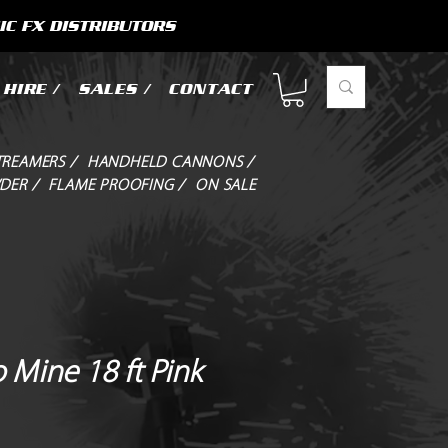
IC FX DISTRIBUTORS
HIRE /
SALES /
CONTACT
TREAMERS /
HANDHELD CANNONS /
DER /
FLAME PROOFING /
ON SALE
 Mine 18 ft Pink