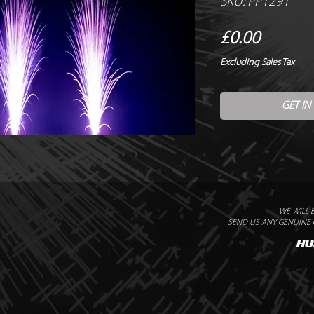
SKU: PP1291
Price
£0.00
Excluding Sales Tax
GET IN
WE WILL 
SEND US ANY GENUINE Q
HO