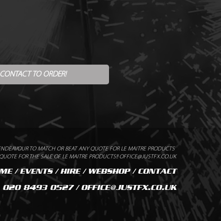
 CONTACT TO ORDER!
ENDEAVOUR TO MATCH OR BEAT ANY QUOTE FOR LE MAITRE PRODUCTS
UOTE FOR THE SALE OF LE MAITRE PRODUCTS!! OFFICE@JUSTFX.CO.UK
ME
/
EVENTS
/
HIRE
/
WEBSHOP
/
CONTACT
020 8493 0527 / OFFICE@JUSTFX.CO.UK