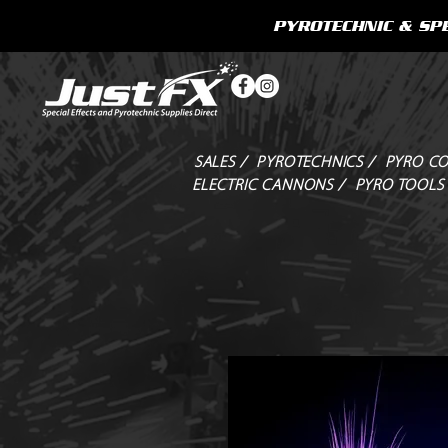
PYROTECHNIC & SPE
SALES /
PYROTECHNICS /
PYRO CO
ELECTRIC CANNONS /
PYRO TOOLS