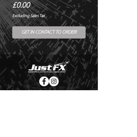
Price
£0.00
Excluding Sales Tax
GET IN CONTACT TO ORDER!
© Copyright Just FX 2026
WE WILL ENDEAVOUR TO MATCH OR BEAT ANY QUOTE
FOR LE MAITRE PRODUCTS
SEND US ANY GENUINE QUOTE FOR THE SALE OF LE
MAITRE PRODUCTS!! OFFICE@JUSTFX.CO.UK
HOME
/
EVENTS
/
HIRE
/
WEBSHOP
/