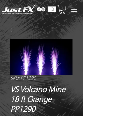
SKU: PP1290
VS Volcano Mine
18 ft Orange
PP1290