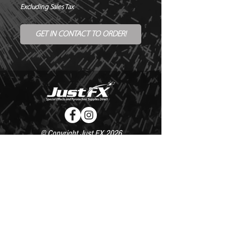
Excluding Sales Tax
GET IN CONTACT TO ORDER!
© Copyright Just FX 2026
WE WILL ENDEAVOUR TO MATCH OR BEAT ANY QUOTE
FOR LE MAITRE PRODUCTS
SEND US ANY GENUINE QUOTE FOR THE SALE OF LE
MAITRE PRODUCTS!! OFFICE@JUSTFX.CO.UK
HOME
/
EVENTS
/
HIRE
/
WEBSHOP
/
CONTACT