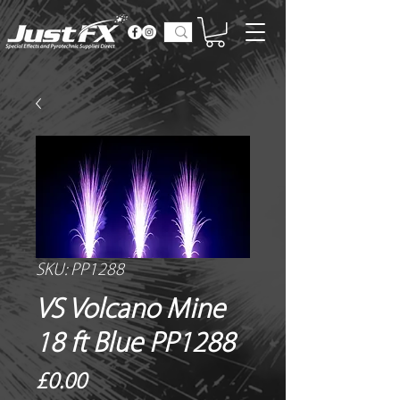
SKU: PP1288
VS Volcano Mine
18 ft Blue PP1288
Price
£0.00