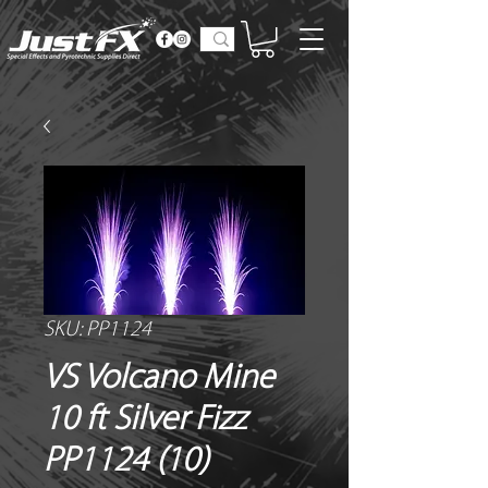
SKU: PP1124
VS Volcano Mine
10 ft Silver Fizz
PP1124 (10)