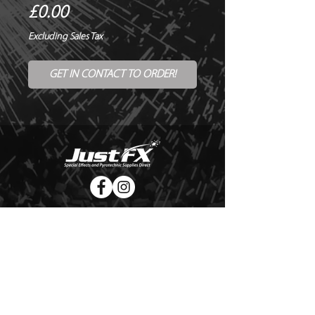
Price
£0.00
Excluding Sales Tax
GET IN CONTACT TO ORDER!
© Copyright Just FX 2026
WE WILL ENDEAVOUR TO MATCH OR BEAT ANY QUOTE
FOR LE MAITRE PRODUCTS
SEND US ANY GENUINE QUOTE FOR THE SALE OF LE
MAITRE PRODUCTS!! OFFICE@JUSTFX.CO.UK
HOME
/
EVENTS
/
HIRE
/
WEBSHOP
/