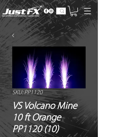
SKU: PP1120
VS Volcano Mine
10 ft Orange
PP1120 (10)