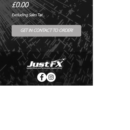
Price
£0.00
Excluding Sales Tax
GET IN CONTACT TO ORDER!
© Copyright Just FX 2026
WE WILL ENDEAVOUR TO MATCH OR BEAT ANY QUOTE
FOR LE MAITRE PRODUCTS
SEND US ANY GENUINE QUOTE FOR THE SALE OF LE
MAITRE PRODUCTS!! OFFICE@JUSTFX.CO.UK
HOME
/
EVENTS
/
HIRE
/
WEBSHOP
/