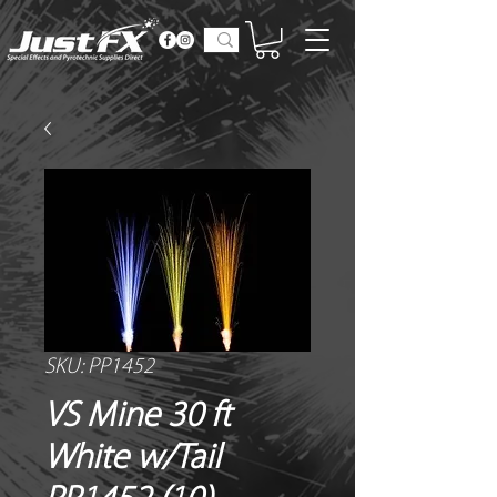
SKU: PP1452
VS Mine 30 ft
White w/Tail