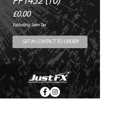
PP1452 (10)
Price
£0.00
Excluding Sales Tax
GET IN CONTACT TO ORDER!
© Copyright Just FX 2026
WE WILL ENDEAVOUR TO MATCH OR BEAT ANY QUOTE
FOR LE MAITRE PRODUCTS
SEND US ANY GENUINE QUOTE FOR THE SALE OF LE
MAITRE PRODUCTS!! OFFICE@JUSTFX.CO.UK