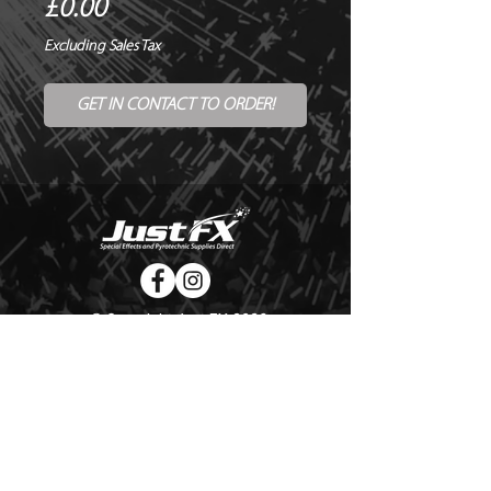
Price
£0.00
Excluding Sales Tax
GET IN CONTACT TO ORDER!
© Copyright Just FX 2026
WE WILL ENDEAVOUR TO MATCH OR BEAT ANY QUOTE
FOR LE MAITRE PRODUCTS
SEND US ANY GENUINE QUOTE FOR THE SALE OF LE
MAITRE PRODUCTS!! OFFICE@JUSTFX.CO.UK
HOME
/
EVENTS
/
HIRE
/
WEBSHOP
/