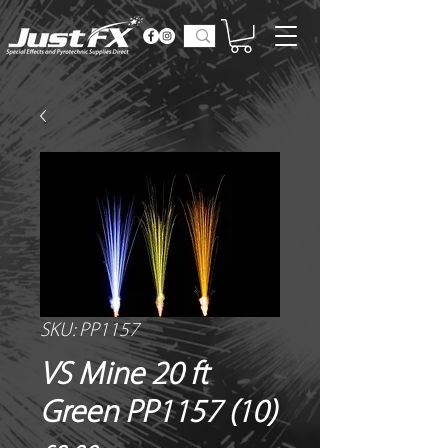
SKU: PP1157
VS Mine 20 ft
Green PP1157 (10)