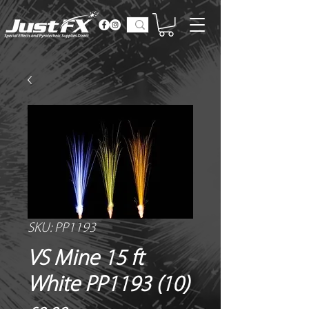
SKU: PP1193
VS Mine 15 ft
White PP1193 (10)