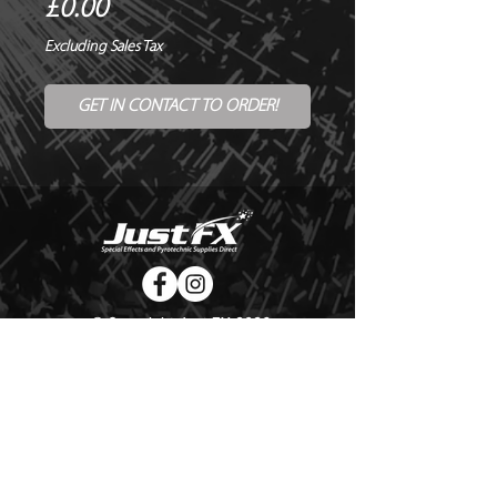
Price
£0.00
Excluding Sales Tax
GET IN CONTACT TO ORDER!
© Copyright Just FX 2026
WE WILL ENDEAVOUR TO MATCH OR BEAT ANY QUOTE
FOR LE MAITRE PRODUCTS
SEND US ANY GENUINE QUOTE FOR THE SALE OF LE
MAITRE PRODUCTS!! OFFICE@JUSTFX.CO.UK
HOME
/
EVENTS
/
HIRE
/
WEBSHOP
/