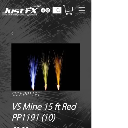
SKU: PP1191
VS Mine 15 ft Red
PP1191 (10)