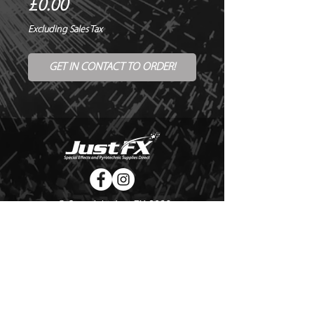
Price
£0.00
Excluding Sales Tax
GET IN CONTACT TO ORDER!
© Copyright Just FX 2026
WE WILL ENDEAVOUR TO MATCH OR BEAT ANY QUOTE
FOR LE MAITRE PRODUCTS
SEND US ANY GENUINE QUOTE FOR THE SALE OF LE
MAITRE PRODUCTS!! OFFICE@JUSTFX.CO.UK
HOME
/
EVENTS
/
HIRE
/
WEBSHOP
/