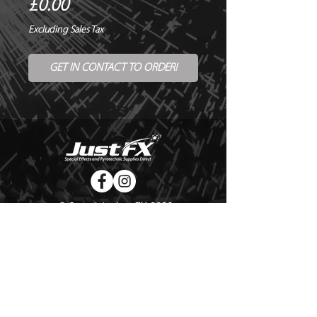
Price
£0.00
Excluding Sales Tax
GET IN CONTACT TO ORDER!
© Copyright Just FX 2026
WE WILL ENDEAVOUR TO MATCH OR BEAT ANY QUOTE
FOR LE MAITRE PRODUCTS
SEND US ANY GENUINE QUOTE FOR THE SALE OF LE
MAITRE PRODUCTS!! OFFICE@JUSTFX.CO.UK
HOME
/
EVENTS
/
HIRE
/
WEBSHOP
/