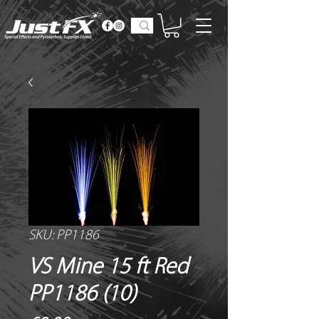
SKU: PP1186
VS Mine 15 ft Red
PP1186 (10)