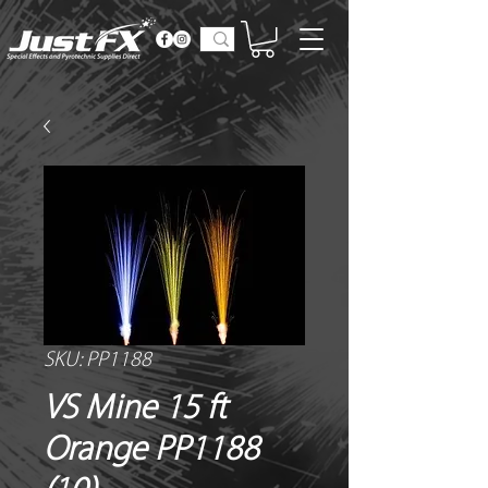
SKU: PP1188
VS Mine 15 ft
Orange PP1188