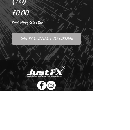
(10)
Price
£0.00
Excluding Sales Tax
GET IN CONTACT TO ORDER!
© Copyright Just FX 2026
WE WILL ENDEAVOUR TO MATCH OR BEAT ANY QUOTE
FOR LE MAITRE PRODUCTS
SEND US ANY GENUINE QUOTE FOR THE SALE OF LE
MAITRE PRODUCTS!! OFFICE@JUSTFX.CO.UK