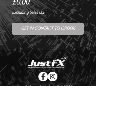
Price
£0.00
Excluding Sales Tax
GET IN CONTACT TO ORDER!
© Copyright Just FX 2026
WE WILL ENDEAVOUR TO MATCH OR BEAT ANY QUOTE
FOR LE MAITRE PRODUCTS
SEND US ANY GENUINE QUOTE FOR THE SALE OF LE
MAITRE PRODUCTS!! OFFICE@JUSTFX.CO.UK
HOME
/
EVENTS
/
HIRE
/
WEBSHOP
/