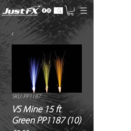
SKU: PP1187
VS Mine 15 ft
Green PP1187 (10)