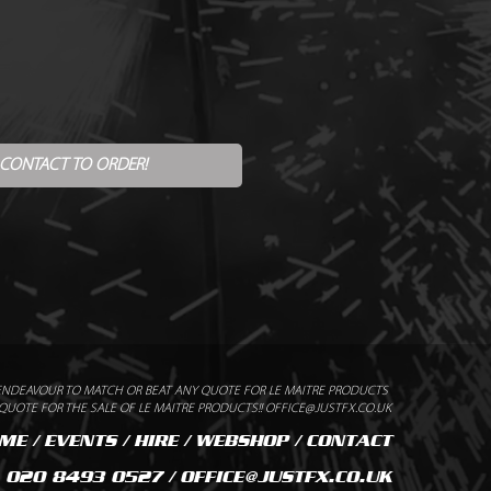
 CONTACT TO ORDER!
ENDEAVOUR TO MATCH OR BEAT ANY QUOTE FOR LE MAITRE PRODUCTS
UOTE FOR THE SALE OF LE MAITRE PRODUCTS!! OFFICE@JUSTFX.CO.UK
ME
/
EVENTS
/
HIRE
/
WEBSHOP
/
CONTACT
020 8493 0527 / OFFICE@JUSTFX.CO.UK