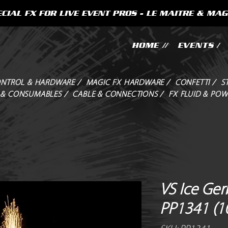
CIAL FX FOR LIVE EVENT PROS - LE MAITRE & MAG
HOME //
EVENTS /
NTROL & HARDWARE /
MAGIC FX HARDWARE /
CONFETTI /
S
 & CONSUMABLES /
CABLE & CONNECTIONS /
FX FLUID & POW
VS Ice Gerb
PP1341 (1