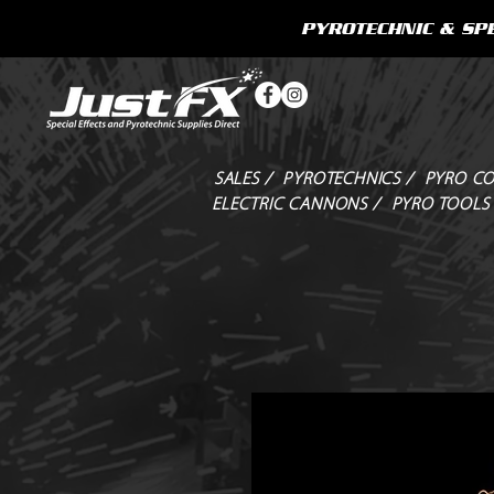
PYROTECHNIC & SPE
SALES /
PYROTECHNICS /
PYRO CO
ELECTRIC CANNONS /
PYRO TOOLS