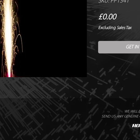
SKU: PP1341
Price
£0.00
Excluding Sales Tax
GET IN
WE WILL 
SEND US ANY GENUINE Q
HO