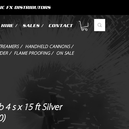
IC FX DISTRIBUTORS
HIRE /
SALES /
CONTACT
TREAMERS /
HANDHELD CANNONS /
DER /
FLAME PROOFING /
ON SALE
 4 s x 15 ft Silver
0)