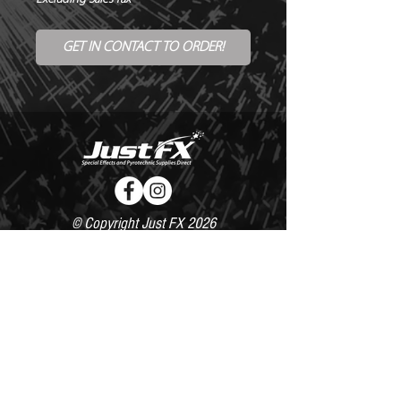
GET IN CONTACT TO ORDER!
© Copyright Just FX 2026
WE WILL ENDEAVOUR TO MATCH OR BEAT ANY QUOTE
FOR LE MAITRE PRODUCTS
SEND US ANY GENUINE QUOTE FOR THE SALE OF LE
MAITRE PRODUCTS!! OFFICE@JUSTFX.CO.UK
HOME
/
EVENTS
/
HIRE
/
WEBSHOP
/
CONTACT
020 8493 0527 /