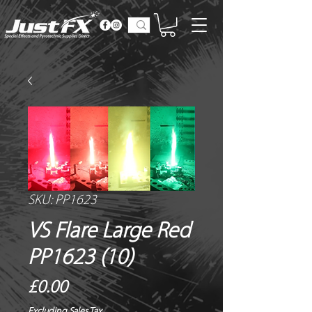
SKU: PP1623
VS Flare Large Red
PP1623 (10)
Price
£0.00
Excluding Sales Tax