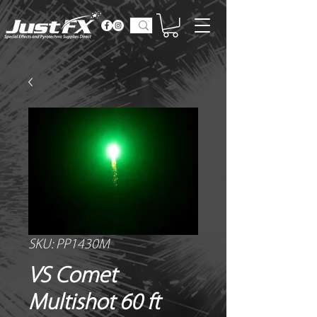
SKU: PP1430M
VS Comet
Multishot 60 ft