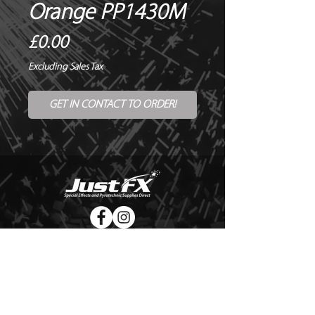
Orange PP1430M
Price
£0.00
Excluding Sales Tax
GET IN CONTACT TO ORDER!
© Copyright Just FX 2026
WE WILL ENDEAVOUR TO MATCH OR BEAT ANY QUOTE
FOR LE MAITRE PRODUCTS
SEND US ANY GENUINE QUOTE FOR THE SALE OF LE