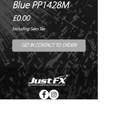
Blue PP1428M
Price
£0.00
Excluding Sales Tax
GET IN CONTACT TO ORDER!
© Copyright Just FX 2026
WE WILL ENDEAVOUR TO MATCH OR BEAT ANY QUOTE
FOR LE MAITRE PRODUCTS
SEND US ANY GENUINE QUOTE FOR THE SALE OF LE