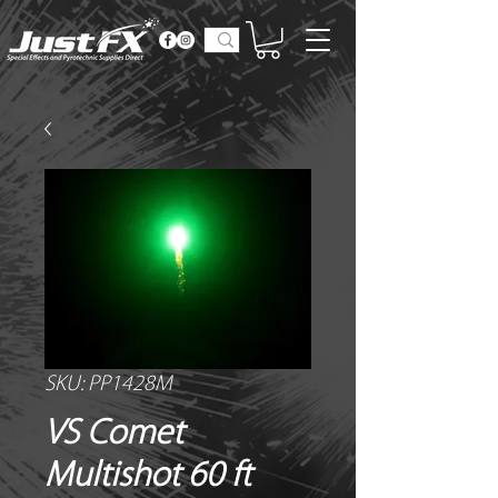
SKU: PP1428M
VS Comet
Multishot 60 ft