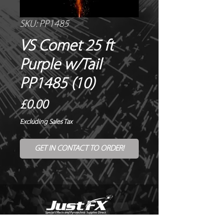
SKU: PP1485
VS Comet 25 ft
Purple w/Tail
PP1485 (10)
Price
£0.00
Excluding Sales Tax
GET IN CONTACT TO ORDER!