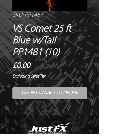
SKU: PP1481
VS Comet 25 ft
Blue w/Tail
PP1481 (10)
Price
£0.00
Excluding Sales Tax
GET IN CONTACT TO ORDER!