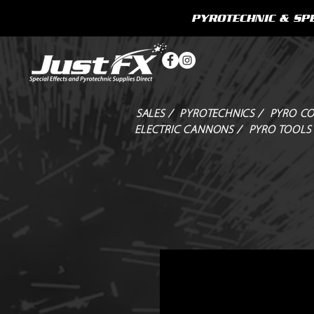
PYROTECHNIC & SPE
SALES /
PYROTECHNICS /
PYRO CO
ELECTRIC CANNONS /
PYRO TOOLS