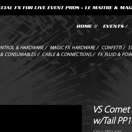
CIAL FX FOR LIVE EVENT PROS - LE MAITRE & MAG
HOME //
EVENTS /
NTROL & HARDWARE /
MAGIC FX HARDWARE /
CONFETTI /
S
 & CONSUMABLES /
CABLE & CONNECTIONS /
FX FLUID & POW
VS Comet 2
w/Tail PP1