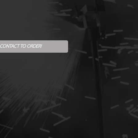
 CONTACT TO ORDER!