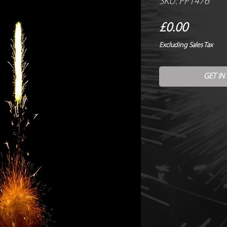
SKU: PP1476
Price
£0.00
Excluding Sales Tax
GET IN