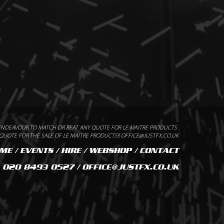
ENDEAVOUR TO MATCH OR BEAT ANY QUOTE FOR LE MAITRE PRODUCTS
UOTE FOR THE SALE OF LE MAITRE PRODUCTS!! OFFICE@JUSTFX.CO.UK
ME
/
EVENTS
/
HIRE
/
WEBSHOP
/
CONTACT
020 8493 0527 / OFFICE@JUSTFX.CO.UK