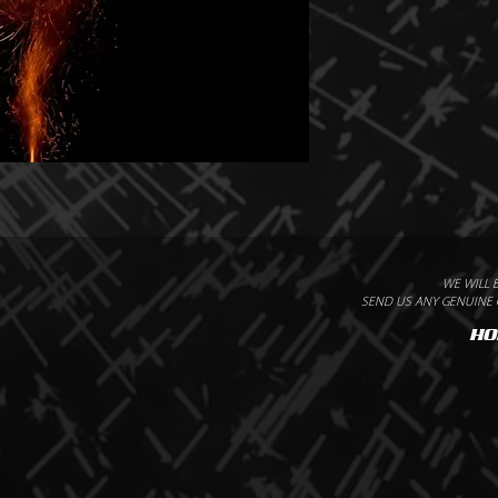
WE WILL 
SEND US ANY GENUINE Q
HO