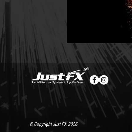
© Copyright Just FX 2026