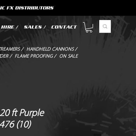
IC FX DISTRIBUTORS
HIRE /
SALES /
CONTACT
TREAMERS /
HANDHELD CANNONS /
DER /
FLAME PROOFING /
ON SALE
0 ft Purple
476 (10)