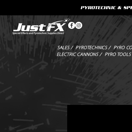
PYROTECHNIC & SPE
SALES /
PYROTECHNICS /
PYRO CO
ELECTRIC CANNONS /
PYRO TOOLS