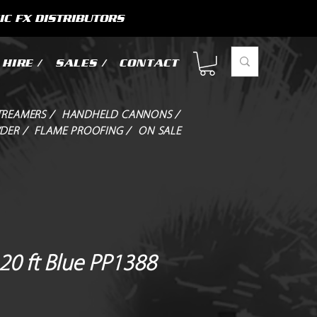
IC FX DISTRIBUTORS
HIRE /
SALES /
CONTACT
TREAMERS /
HANDHELD CANNONS /
DER /
FLAME PROOFING /
ON SALE
20 ft Blue PP1388