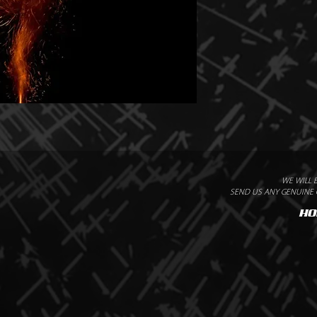
WE WILL 
SEND US ANY GENUINE Q
HO