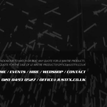
ENDEAVOUR TO MATCH OR BEAT ANY QUOTE FOR LE MAITRE PRODUCTS
UOTE FOR THE SALE OF LE MAITRE PRODUCTS!! OFFICE@JUSTFX.CO.UK
ME
/
EVENTS
/
HIRE
/
WEBSHOP
/
CONTACT
020 8493 0527 / OFFICE@JUSTFX.CO.UK