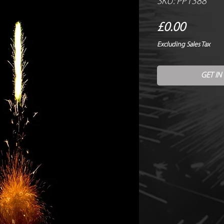
SKU: PP1388
Price
£0.00
Excluding Sales Tax
GET IN