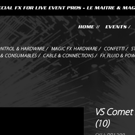
CIAL FX FOR LIVE EVENT PROS - LE MAITRE & MAG
HOME //
EVENTS /
NTROL & HARDWARE /
MAGIC FX HARDWARE /
CONFETTI /
S
 & CONSUMABLES /
CABLE & CONNECTIONS /
FX FLUID & POW
VS Comet 
(10)