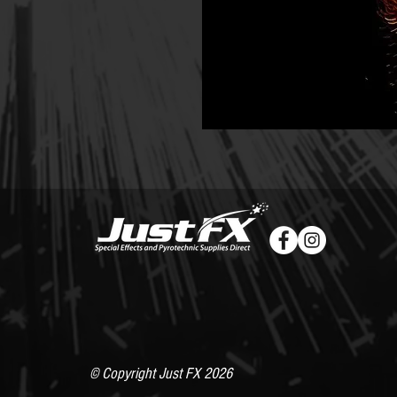
© Copyright Just FX 2026