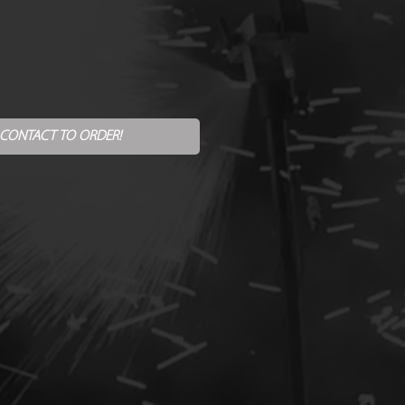
 CONTACT TO ORDER!