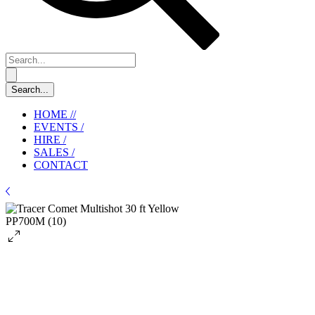
HOME //
EVENTS /
HIRE /
SALES /
CONTACT