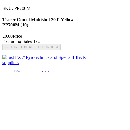
SKU: PP700M
Tracer Comet Multishot 30 ft Yellow
PP700M (10)
£0.00
Price
Excluding Sales Tax
GET IN CONTACT TO ORDER!
© Copyright Just FX 2026
WE WILL ENDEAVOUR TO MATCH OR BEAT ANY
QUOTE FOR LE MAITRE PRODUCTS
SEND US ANY GENUINE QUOTE FOR THE SALE OF
LE MAITRE PRODUCTS!! OFFICE@JUSTFX.CO.UK
HOME
/
EVENTS
/
HIRE
/
WEBSHOP
/