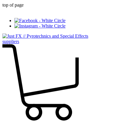
top of page