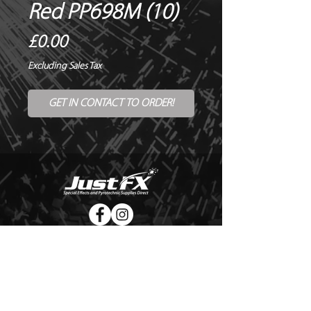
Red PP698M (10)
Price
£0.00
Excluding Sales Tax
GET IN CONTACT TO ORDER!
© Copyright Just FX 2026
WE WILL ENDEAVOUR TO MATCH OR BEAT ANY QUOTE
FOR LE MAITRE PRODUCTS
SEND US ANY GENUINE QUOTE FOR THE SALE OF LE