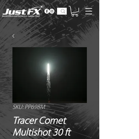
SKU: PP698M
Tracer Comet
Multishot 30 ft