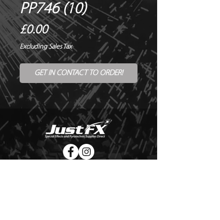
PP746 (10)
Price
£0.00
Excluding Sales Tax
GET IN CONTACT TO ORDER!
© Copyright Just FX 2026
WE WILL ENDEAVOUR TO MATCH OR BEAT ANY QUOTE
FOR LE MAITRE PRODUCTS
SEND US ANY GENUINE QUOTE FOR THE SALE OF LE