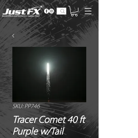
SKU: PP746
Tracer Comet 40 ft
Purple w/Tail