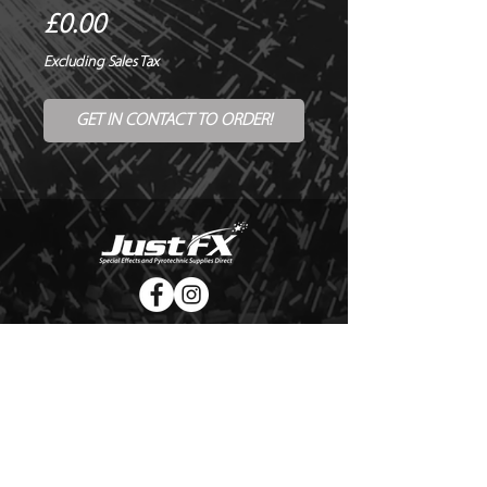
Price
£0.00
Excluding Sales Tax
GET IN CONTACT TO ORDER!
© Copyright Just FX 2026
WE WILL ENDEAVOUR TO MATCH OR BEAT ANY QUOTE
FOR LE MAITRE PRODUCTS
SEND US ANY GENUINE QUOTE FOR THE SALE OF LE
MAITRE PRODUCTS!! OFFICE@JUSTFX.CO.UK