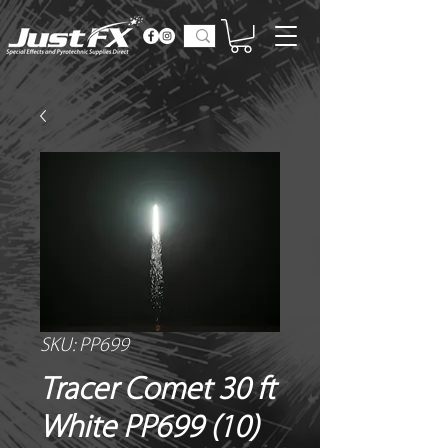
SKU: PP699
Tracer Comet 30 ft
White PP699 (10)