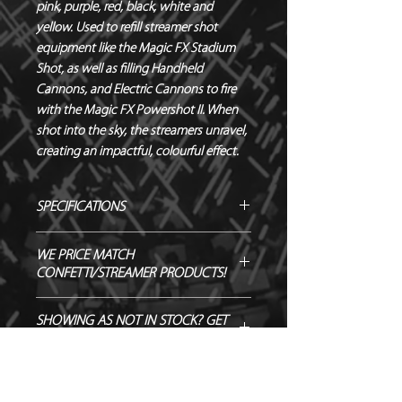
pink, purple, red, black, white and 
yellow. Used to refill streamer shot 
equipment like the Magic FX Stadium 
Shot, as well as filling Handheld 
Cannons, and Electric Cannons to fire 
with the Magic FX Powershot II. When 
shot into the sky, the streamers unravel, 
creating an impactful, colourful effect.
SPECIFICATIONS
Manufacturer - Magic FX
WE PRICE MATCH
Length - 5 m
CONFETTI/STREAMER PRODUCTS!
Width - 0.85 cm
Material - Tissue Paper
SEND US OVER ANY GENUINE QUOTE
SHOWING AS NOT IN STOCK? GET
Biodegradable - TÜV OK-
AND WE WILL ENDEAVOUR TO
IN TOUCH TO ORDER!
BIODEGRADABLE CERTIFIED
MATCH/BEAT IT!
Flameproof – DIN4102-1 CLASS B1
CERTIFIED