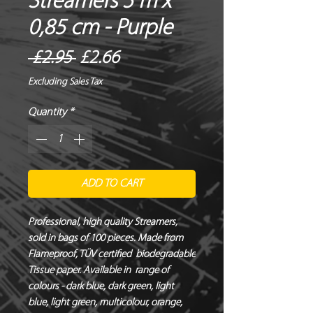
Streamers 5 m x
0,85 cm - Purple
Regular
Sale
 £2.95 
£2.66
Price
Price
Excluding Sales Tax
Quantity
*
ADD TO CART
Professional, high quality Streamers, 
sold in bags of 100 pieces. Made from 
Flameproof, TÜV certified  biodegradable 
Tissue paper. Available in  range of 
colours - dark blue, dark green, light 
blue, light green, multicolour, orange, 