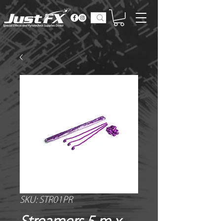
SKU: STR01PR