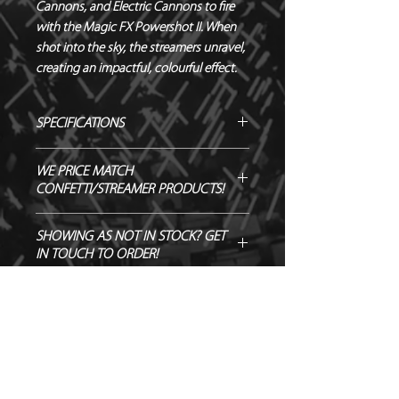
Cannons, and Electric Cannons to fire 
with the Magic FX Powershot II. When 
shot into the sky, the streamers unravel, 
creating an impactful, colourful effect.
SPECIFICATIONS
Manufacturer - Magic FX
WE PRICE MATCH
Length - 10 m
CONFETTI/STREAMER PRODUCTS!
Width - 2.5 cm
Material - Tissue Paper
SEND US OVER ANY GENUINE QUOTE
SHOWING AS NOT IN STOCK? GET
Biodegradable - TÜV OK-
AND WE WILL ENDEAVOUR TO
IN TOUCH TO ORDER!
BIODEGRADABLE CERTIFIED
MATCH/BEAT IT!
Flameproof – DIN4102-1 CLASS B1
CERTIFIED
Quantity - 20 pieces per bag
Weight - 0.11kg