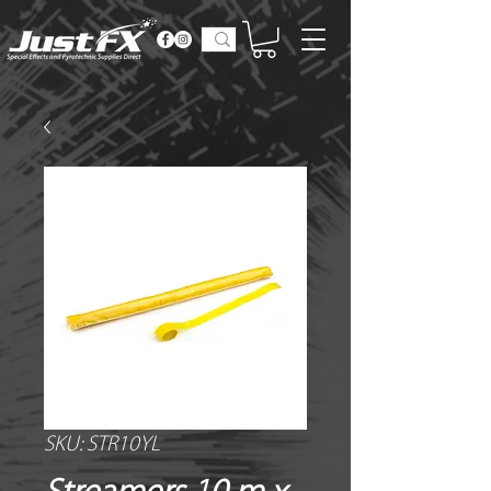
SKU: STR10YL