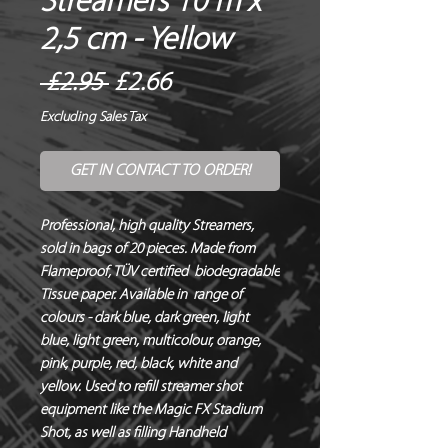
Streamers 10 m x
2,5 cm - Yellow
Regular
Sale
 £2.95 
£2.66
Price
Price
Excluding Sales Tax
GET IN CONTACT TO ORDER!
Professional, high quality Streamers, 
sold in bags of 20 pieces. Made from 
Flameproof, TÜV certified  biodegradable 
Tissue paper. Available in  range of 
colours - dark blue, dark green, light 
blue, light green, multicolour, orange, 
pink, purple, red, black, white and 
yellow. Used to refill streamer shot 
equipment like the Magic FX Stadium 
Shot, as well as filling Handheld 