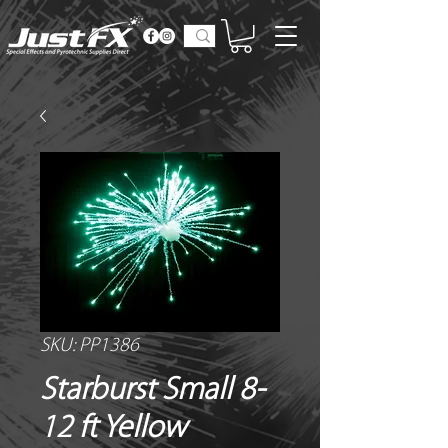
SKU: PP1386
Starburst Small 8-
12 ft Yellow