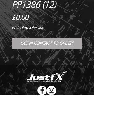
PP1386 (12)
Price
£0.00
Excluding Sales Tax
GET IN CONTACT TO ORDER!
© Copyright Just FX 2026
WE WILL ENDEAVOUR TO MATCH OR BEAT ANY QUOTE
FOR LE MAITRE PRODUCTS
SEND US ANY GENUINE QUOTE FOR THE SALE OF LE