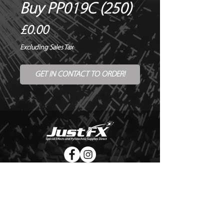
Buy PP019C (250)
Price
£0.00
Excluding Sales Tax
GET IN CONTACT TO ORDER!
© Copyright Just FX 2026
WE WILL ENDEAVOUR TO MATCH OR BEAT ANY QUOTE
FOR LE MAITRE PRODUCTS
SEND US ANY GENUINE QUOTE FOR THE SALE OF LE