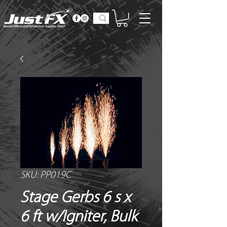
SKU: PP019C
Stage Gerbs 6 s x
6 ft w/Igniter, Bulk