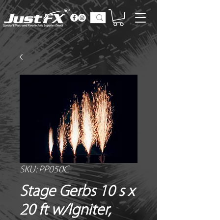
SKU: PP050C
Stage Gerbs 10 s x
20 ft w/Igniter,