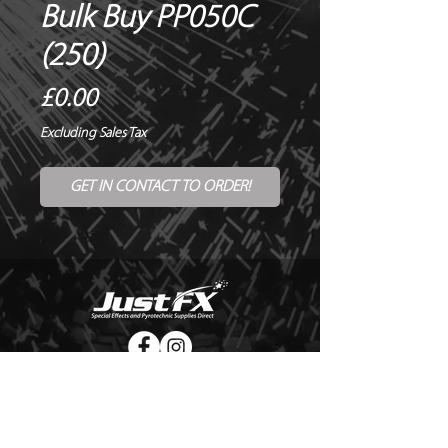
Bulk Buy PP050C
(250)
Price
£0.00
Excluding Sales Tax
GET IN CONTACT TO ORDER!
© Copyright Just FX 2026
WE WILL ENDEAVOUR TO MATCH OR BEAT ANY QUOTE