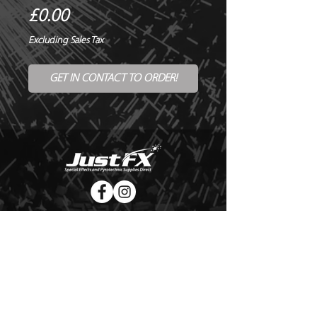
Price
£0.00
Excluding Sales Tax
GET IN CONTACT TO ORDER!
© Copyright Just FX 2026
WE WILL ENDEAVOUR TO MATCH OR BEAT ANY QUOTE
FOR LE MAITRE PRODUCTS
SEND US ANY GENUINE QUOTE FOR THE SALE OF LE
MAITRE PRODUCTS!! OFFICE@JUSTFX.CO.UK