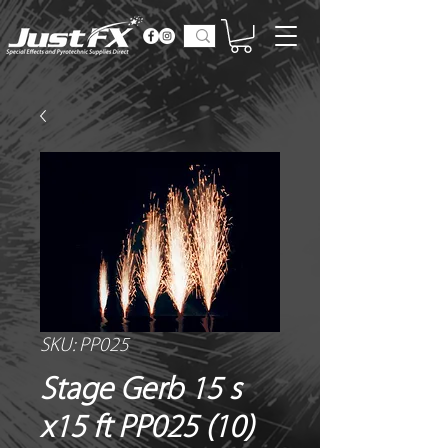
SKU: PP025
Stage Gerb 15 s
x15 ft PP025 (10)