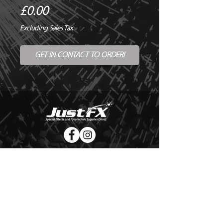
Price
£0.00
Excluding Sales Tax
GET IN CONTACT TO ORDER!
© Copyright Just FX 2026
WE WILL ENDEAVOUR TO MATCH OR BEAT ANY QUOTE
FOR LE MAITRE PRODUCTS
SEND US ANY GENUINE QUOTE FOR THE SALE OF LE
MAITRE PRODUCTS!! OFFICE@JUSTFX.CO.UK