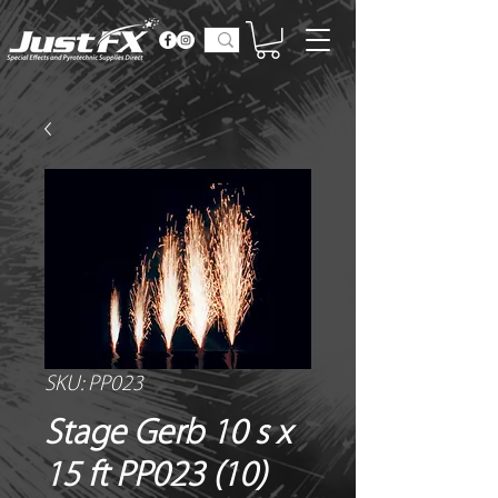
SKU: PP023
Stage Gerb 10 s x
15 ft PP023 (10)