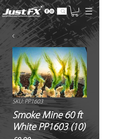
SKU: PP1603
Smoke Mine 60 ft
White PP1603 (10)