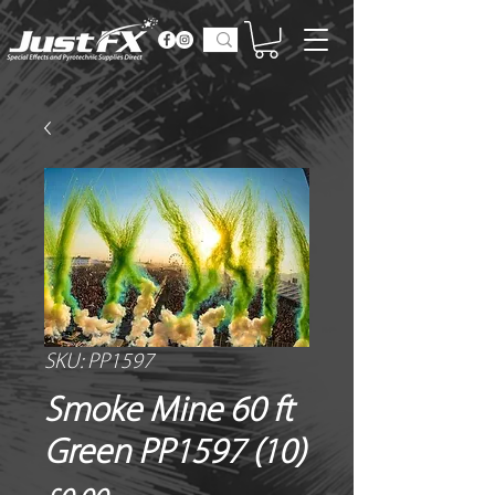
SKU: PP1597
Smoke Mine 60 ft
Green PP1597 (10)