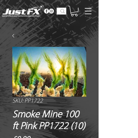
SKU: PP1722
Smoke Mine 100
ft Pink PP1722 (10)