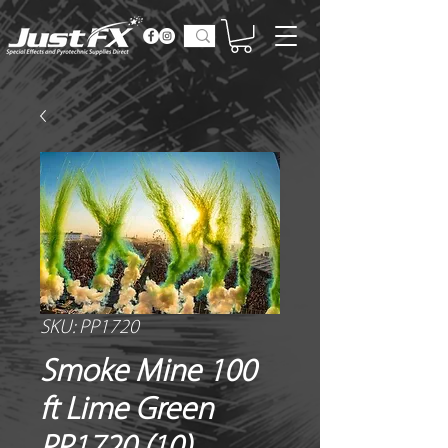
SKU: PP1720
Smoke Mine 100
ft Lime Green