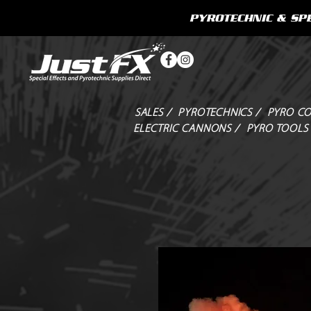
PYROTECHNIC & SPE
SALES /
PYROTECHNICS /
PYRO CO
ELECTRIC CANNONS /
PYRO TOOLS