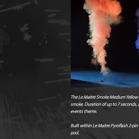
The Le Maitre Smoke Medium Yellow 
smoke. Duration of up to 7 seconds, a
events theme.
Built within Le Maitre Pyroflash 2-pin 
pod.