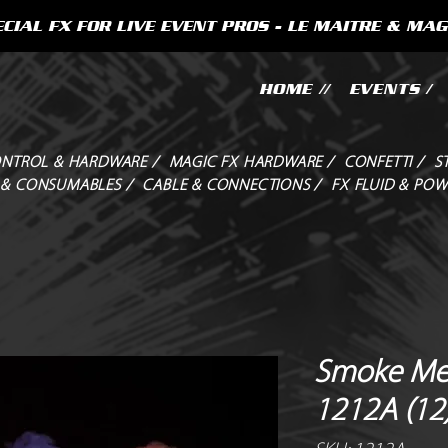
CIAL FX FOR LIVE EVENT PROS - LE MAITRE & MAG
HOME //
EVENTS /
NTROL & HARDWARE /
MAGIC FX HARDWARE /
CONFETTI /
S
 & CONSUMABLES /
CABLE & CONNECTIONS /
FX FLUID & POW
Smoke Me
1212A (12