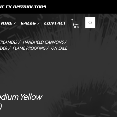
IC FX DISTRIBUTORS
HIRE /
SALES /
CONTACT
TREAMERS /
HANDHELD CANNONS /
DER /
FLAME PROOFING /
ON SALE
dium Yellow
)