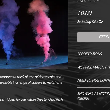
SKU: 1212A
Price
£0.00
Excluding Sales Tax
GET IN
SPECIFICATIONS
Manufacturer / Le Ma
WE PRICE MATCH PY
Firing angle / 90 de
Duration / 5-7 Seco
SEND US OVER ANY 
produces a thick plume of dense coloured
NEED TO HIRE CONT
Fallout / Some possi
vailable in a range of colours to match the
ENDEAVOUR TO MATC
Hazard Class / 1.4S
Hire Pyro Control &
NEQ / 3.5g
SHOWING AS NOT IN
ORDER!
Noise level / 87.3d
cartridges, for use within the standard flash
*Safety distances / 