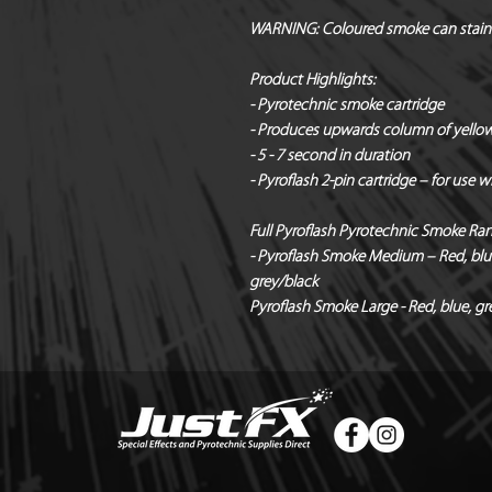
WARNING:
Coloured smoke can stain
Product Highlights:
- Pyrotechnic smoke cartridge
- Produces upwards column of yello
- 5 - 7 second in duration
- Pyroflash 2-pin cartridge – for use 
Full Pyroflash Pyrotechnic Smoke Ra
- Pyroflash Smoke Medium – Red, blue,
grey/black
Pyroflash Smoke Large - Red, blue, gre