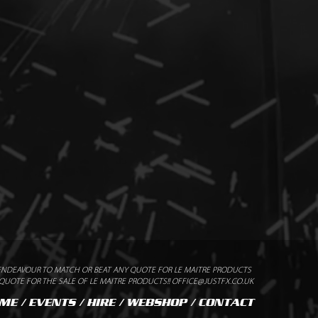
x cartridges
/ Standard Flash Pod 1102
ommended Safety Distance
ENDEAVOUR TO MATCH OR BEAT ANY QUOTE FOR LE MAITRE PRODUCTS
UOTE FOR THE SALE OF LE MAITRE PRODUCTS!! OFFICE@JUSTFX.CO.UK
ME
/
EVENTS
/
HIRE
/
WEBSHOP
/
CONTACT