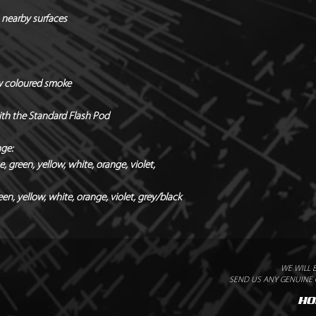
Quantity / Box of 12
 nearby surfaces
Holders & hardware 
*Manufacturers Rec
Radial x Directional
w coloured smoke
with the Standard Flash Pod
nge:
 green, yellow, white, orange, violet,
en, yellow, white, orange, violet, grey/black
WE WILL 
SEND US ANY GENUINE Q
HO