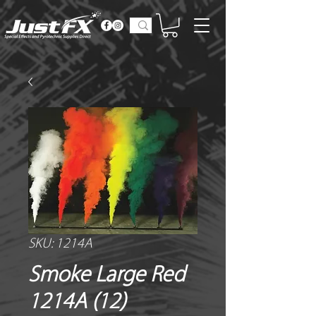
SKU: 1214A
Smoke Large Red
1214A (12)