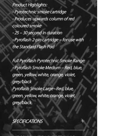
Product Highlights:
- Pyrotechnic smoke cartridge
- Produces upwards column of red
coloured smoke
- 25 – 30 second in duration
- Pyroflash 2-pin cartridge – for use with
the Standard Flash Pod
Full Pyroflash Pyrotechnic Smoke Range:
- Pyroflash Smoke Medium – Red, blue,
green, yellow, white, orange, violet,
grey/black
Pyroflash Smoke Large - Red, blue,
green, yellow, white, orange, violet,
grey/black
SPECIFICATIONS
Manufacturer / Le Maitre