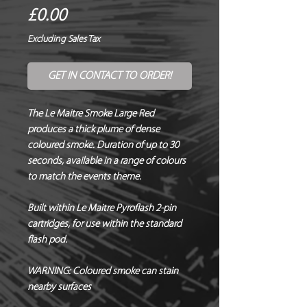
Price
£0.00
Excluding Sales Tax
GET IN CONTACT TO ORDER!
The Le Maitre Smoke Large Red
produces a thick plume of dense
coloured smoke. Duration of up to 30
seconds, available in a range of colours
to match the events theme.
Built within Le Maitre Pyroflash 2-pin
cartridges, for use within the standard
flash pod.
WARNING:
Coloured smoke can stain
nearby surfaces