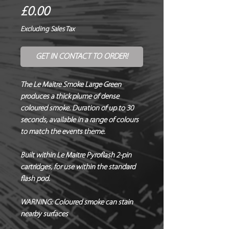
Price
£0.00
Excluding Sales Tax
GET IN CONTACT TO ORDER!
The Le Maitre Smoke Large Green
produces a thick plume of dense
coloured smoke. Duration of up to 30
seconds, available in a range of colours
to match the events theme.
Built within Le Maitre Pyroflash 2-pin
cartridges, for use within the standard
flash pod.
WARNING:
Coloured smoke can stain
nearby surfaces