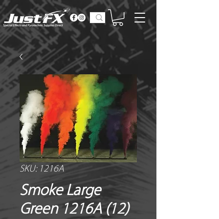
SKU: 1216A
Smoke Large
Green 1216A (12)