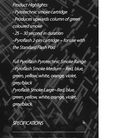
Product Highlights:
- Pyrotechnic smoke cartridge
- Produces upwards column of green
coloured smoke
- 25 – 30 second in duration
- Pyroflash 2-pin cartridge – for use with
the Standard Flash Pod
Full Pyroflash Pyrotechnic Smoke Range:
- Pyroflash Smoke Medium – Red, blue,
green, yellow, white, orange, violet,
grey/black
Pyroflash Smoke Large - Red, blue,
green, yellow, white, orange, violet,
grey/black
SPECIFICATIONS
Manufacturer / Le Maitre