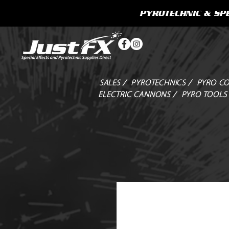
PYROTECHNIC & SPE
SALES /
PYROTECHNICS /
PYRO CO
ELECTRIC CANNONS /
PYRO TOOLS