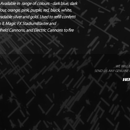
vailable in  range of colours - dark blue, dark 
Flameproof – DIN410
our, orange, pink, purple, red, black, white, 
Quantity - 1kg Bags
able silver and gold. Used to refill confetti 
Weight - 1.05kg
 II, Magic FX StadiumBlaster and 
dheld Cannons, and Electric Cannons to fire 
WE WILL 
SEND US ANY GENUINE Q
HO