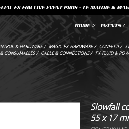
CIAL FX FOR LIVE EVENT PROS - LE MAITRE & MAG
HOME //
EVENTS /
NTROL & HARDWARE /
MAGIC FX HARDWARE /
CONFETTI /
S
 & CONSUMABLES /
CABLE & CONNECTIONS /
FX FLUID & POW
Slowfall c
55 x 17 m