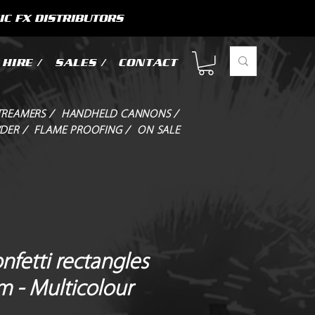
IC FX DISTRIBUTORS
HIRE /
SALES /
CONTACT
TREAMERS /
HANDHELD CANNONS /
DER /
FLAME PROOFING /
ON SALE
onfetti rectangles
m - Multicolour