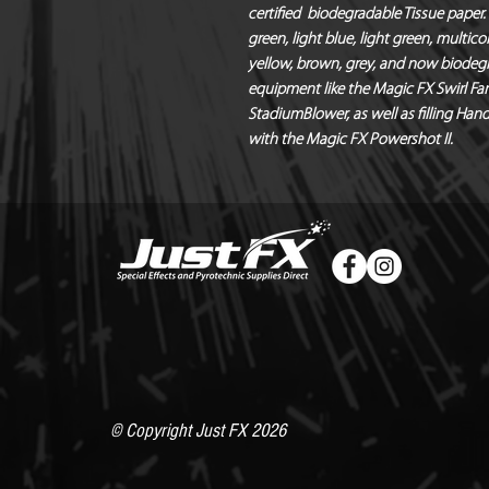
certified  biodegradable Tissue paper. A
green, light blue, light green, multicol
yellow, brown, grey, and now biodegrad
equipment like the Magic FX Swirl Fan
StadiumBlower, as well as filling Han
with the Magic FX Powershot II.
© Copyright Just FX 2026