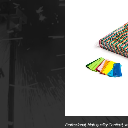
Professional, high quality Confetti, 