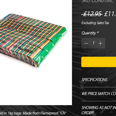
SKU: CON01MC
Regu
 £12.95 
£11.
Price
Excluding Sales Tax
Quantity
*
SPECIFICATIONS
Manufacturer - Magi
WE PRICE MATCH CO
Size - 55 x 17 mm
Shape - Rectangle
SEND US OVER ANY 
SHOWING AS NOT IN
Material - Tissue Pap
ENDEAVOUR TO MATC
ORDER!
sold in 1kg bags. Made from Flameproof, TÜV 
Biodegradable - TÜ