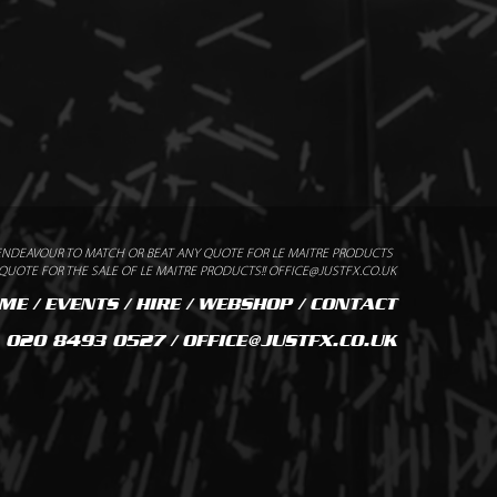
2-1 CLASS B1 CERTIFIED
ENDEAVOUR TO MATCH OR BEAT ANY QUOTE FOR LE MAITRE PRODUCTS
UOTE FOR THE SALE OF LE MAITRE PRODUCTS!! OFFICE@JUSTFX.CO.UK
ME
/
EVENTS
/
HIRE
/
WEBSHOP
/
CONTACT
020 8493 0527 / OFFICE@JUSTFX.CO.UK