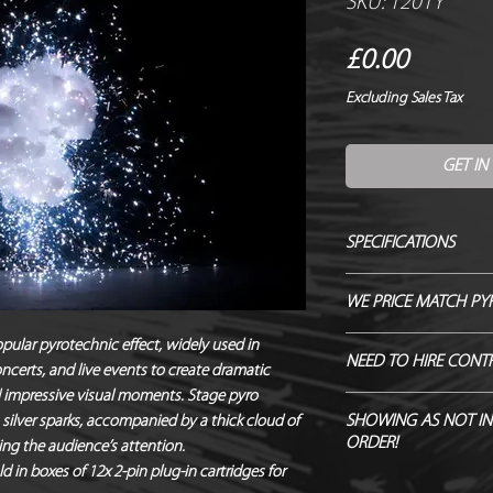
SKU: 1201Y
Price
£0.00
Excluding Sales Tax
GET IN
SPECIFICATIONS
Manufacturer / Le Ma
WE PRICE MATCH PY
Firing angle / 90 de
Duration / Instant
SEND US OVER ANY 
opular pyrotechnic effect, widely used in
NEED TO HIRE CONT
Output / 2m x 1.2m
certs, and live events to create dramatic
ENDEAVOUR TO MATC
Fallout / Yes
d impressive visual moments. Stage pyro
Hire Pyro Control &
Hazard Class / 1.4S
SHOWING AS NOT IN
 silver sparks, accompanied by a thick cloud of
ORDER!
NEQ / 3g
ing the audience’s attention.
Noise level / 88dB 
ld in boxes of 12x 2-pin plug-in cartridges for