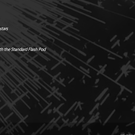
*Safety distances / 
Quantity / Box of 12
Holders & hardware 
*Manufacturers Rec
stars
Radial x Directional
with the Standard Flash Pod