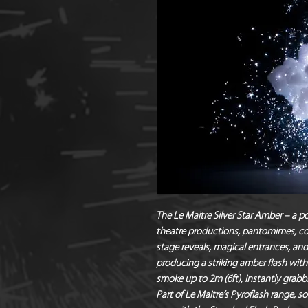
The Le Maitre Silver Star Amber – a p
theatre productions, pantomimes, con
stage reveals, magical entrances, an
producing a striking amber flash with
smoke up to 2m (6ft), instantly grabb
Part of Le Maitre’s Pyroflash range, so