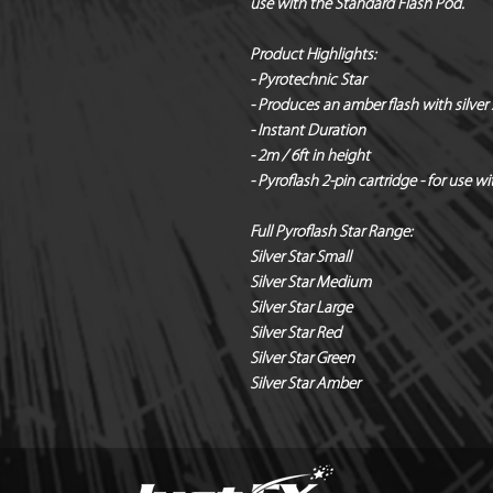
use with the Standard Flash Pod.
Product Highlights:
- Pyrotechnic Star
- Produces an amber flash with silver 
- Instant Duration
- 2m / 6ft in height
- Pyroflash 2-pin cartridge - for use 
Full Pyroflash Star Range:
Silver Star Small
Silver Star Medium
Silver Star Large
Silver Star Red
Silver Star Green
Silver Star Amber