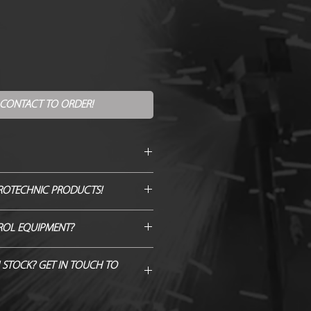
 CONTACT TO ORDER!
itre
ROTECHNIC PRODUCTS!
gree
GENUINE QUOTE AND WE WILL
ROL EQUIPMENT?
H/BEAT IT!
 Hardware from Just FX >
 STOCK? GET IN TOUCH TO
@8m