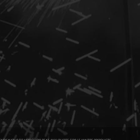
2m x 3m
x cartridges
/ Standard Flash Pod 1102
ommended Safety Distance