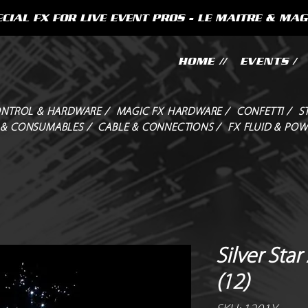
CIAL FX FOR LIVE EVENT PROS - LE MAITRE & MAG
HOME //
EVENTS /
NTROL & HARDWARE /
MAGIC FX HARDWARE /
CONFETTI /
S
 & CONSUMABLES /
CABLE & CONNECTIONS /
FX FLUID & POW
Silver Sta
(12)