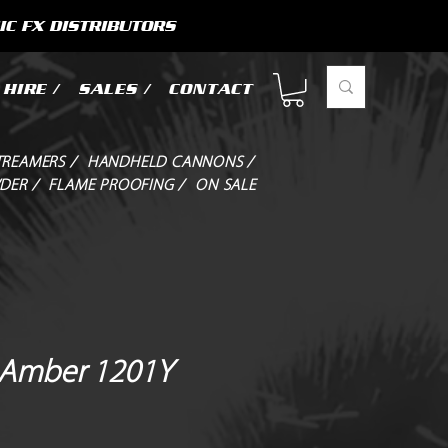
IC FX DISTRIBUTORS
HIRE /
SALES /
CONTACT
TREAMERS /
HANDHELD CANNONS /
DER /
FLAME PROOFING /
ON SALE
r Amber 1201Y