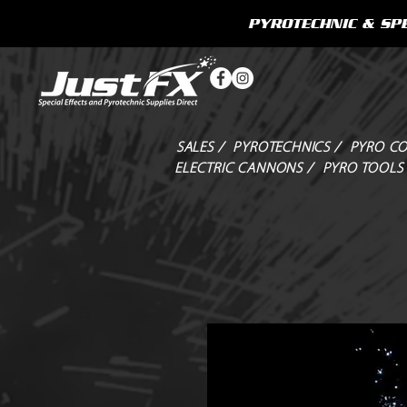
PYROTECHNIC & SPE
SALES /
PYROTECHNICS /
PYRO CO
ELECTRIC CANNONS /
PYRO TOOLS